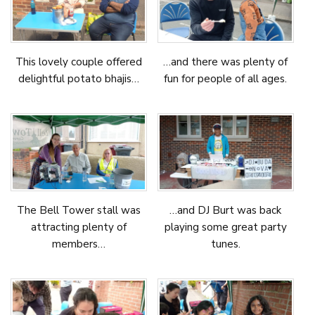
This lovely couple offered
…and there was plenty of
delightful potato bhajis…
fun for people of all ages.
The Bell Tower stall was
…and DJ Burt was back
attracting plenty of
playing some great party
members…
tunes.