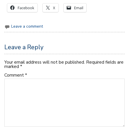
Facebook
X
Email
Leave a comment
Leave a Reply
Your email address will not be published.
Required fields are
marked
*
Comment
*