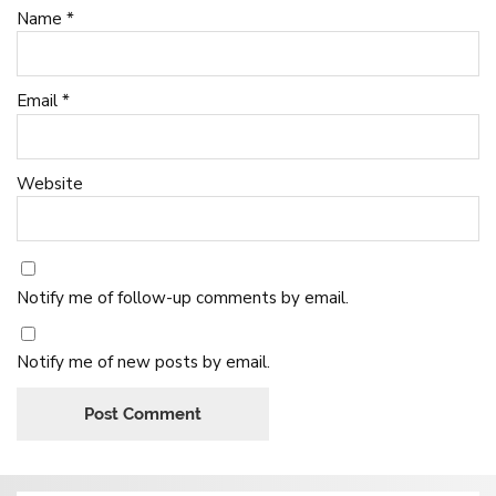
Name
*
Email
*
Website
Notify me of follow-up comments by email.
Notify me of new posts by email.