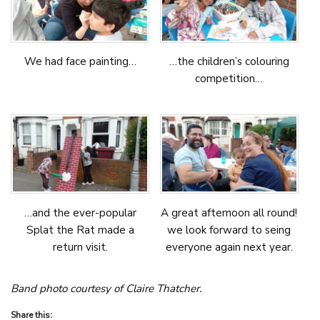
We had face painting…
…the children’s colouring
competition…
…and the ever-popular
A great afternoon all round!
Splat the Rat made a
we look forward to seing
return visit.
everyone again next year.
Band photo courtesy of Claire Thatcher.
Share this: