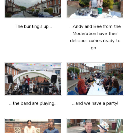
The bunting’s up…
…Andy and Bee from the
Moderation have their
delicious curries ready to
go…
…the band are playing…
…and we have a party!