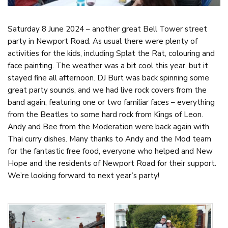
Saturday 8 June 2024 – another great Bell Tower street
party in Newport Road. As usual there were plenty of
activities for the kids, including Splat the Rat, colouring and
face painting. The weather was a bit cool this year, but it
stayed fine all afternoon. DJ Burt was back spinning some
great party sounds, and we had live rock covers from the
band again, featuring one or two familiar faces – everything
from the Beatles to some hard rock from Kings of Leon.
Andy and Bee from the Moderation were back again with
Thai curry dishes. Many thanks to Andy and the Mod team
for the fantastic free food, everyone who helped and New
Hope and the residents of Newport Road for their support.
We’re looking forward to next year’s party!