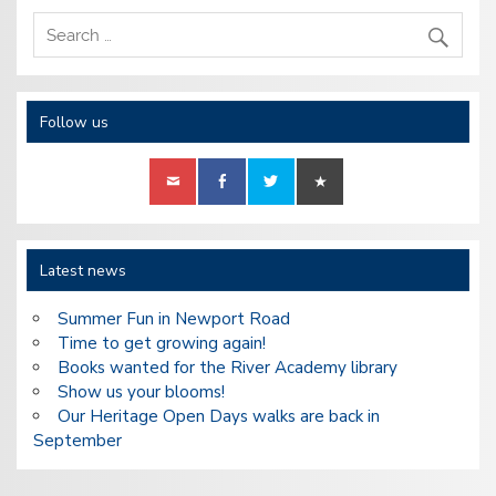
Follow us
Latest news
Summer Fun in Newport Road
Time to get growing again!
Books wanted for the River Academy library
Show us your blooms!
Our Heritage Open Days walks are back in
September