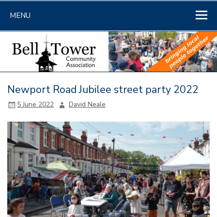
Skip
to
MENU
content
Newport Road Jubilee street party 2022
5 June 2022
David Neale