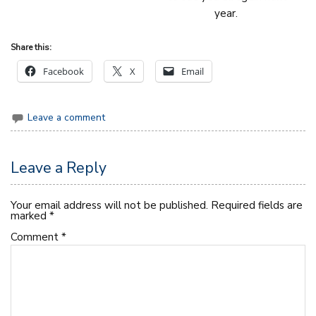
year.
Share this:
Facebook
X
Email
Leave a comment
Leave a Reply
Your email address will not be published.
Required fields are
marked
*
Comment
*