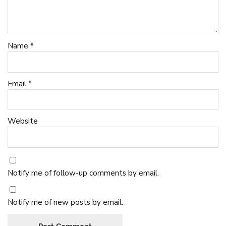
Name
*
Email
*
Website
Notify me of follow-up comments by email.
Notify me of new posts by email.