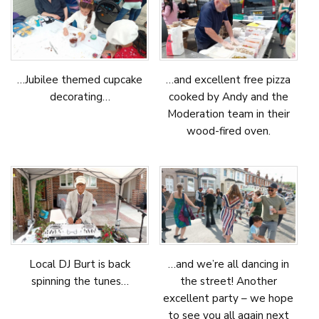
…Jubilee themed cupcake
…and excellent free pizza
decorating…
cooked by Andy and the
Moderation team in their
wood-fired oven.
Local DJ Burt is back
…and we’re all dancing in
spinning the tunes…
the street! Another
excellent party – we hope
to see you all again next