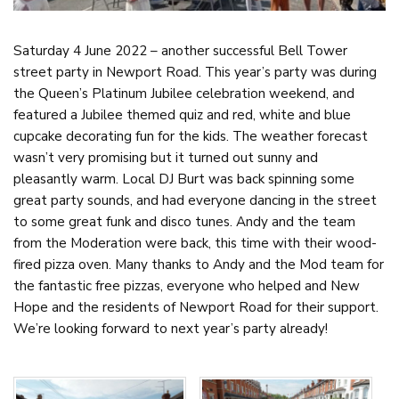
Saturday 4 June 2022 – another successful Bell Tower
street party in Newport Road. This year’s party was during
the Queen’s Platinum Jubilee celebration weekend, and
featured a Jubilee themed quiz and red, white and blue
cupcake decorating fun for the kids. The weather forecast
wasn’t very promising but it turned out sunny and
pleasantly warm. Local DJ Burt was back spinning some
great party sounds, and had everyone dancing in the street
to some great funk and disco tunes. Andy and the team
from the Moderation were back, this time with their wood-
fired pizza oven. Many thanks to Andy and the Mod team for
the fantastic free pizzas, everyone who helped and New
Hope and the residents of Newport Road for their support.
We’re looking forward to next year’s party already!