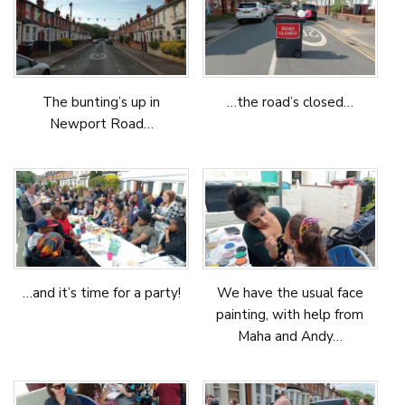
The bunting’s up in
…the road’s closed…
Newport Road…
…and it’s time for a party!
We have the usual face
painting, with help from
Maha and Andy…