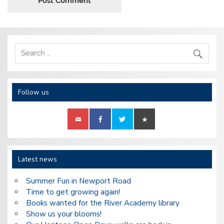
Follow us
Latest news
Summer Fun in Newport Road
Time to get growing again!
Books wanted for the River Academy library
Show us your blooms!