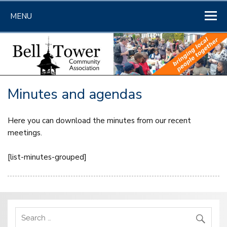
Skip
to
MENU
content
Minutes and agendas
Here you can download the minutes from our recent
meetings.
[list-minutes-grouped]