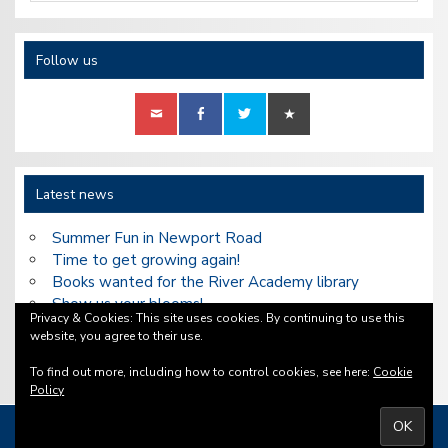
Follow us
Latest news
Summer Fun in Newport Road
Time to get growing again!
Books wanted for the River Academy library
Show us your blooms!
Privacy & Cookies: This site uses cookies. By continuing to use this
Our Heritage Open Days walks are back in
website, you agree to their use.
September
To find out more, including how to control cookies, see here:
Cookie
Policy
Copyright ©2026 Bell Tower Community Association